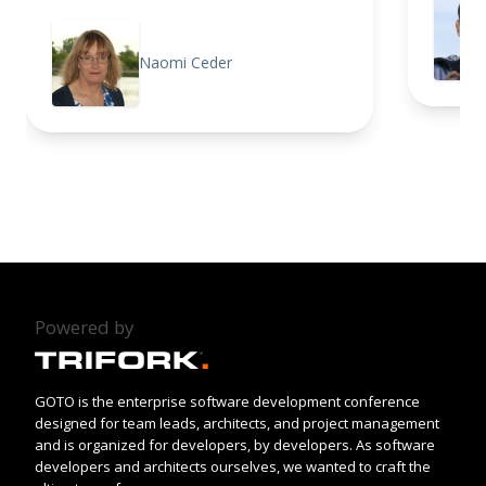
Naomi Ceder
Powered by
GOTO is the enterprise software development conference
designed for team leads, architects, and project management
and is organized for developers, by developers. As software
developers and architects ourselves, we wanted to craft the