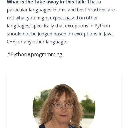
What is the take away in this talk:
That a
particular languages idioms and best practices are
not what you might expect based on other
languages; specifically that exceptions in Python
should not be judged based on exceptions in Java,
C++, or any other language.
#
Python
#
programming