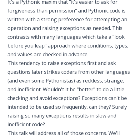
It's a Pythonic maxim that "it's easier to ask for
forgiveness than permission" and Pythonic code is
written with a strong preference for attempting an
operation and raising exceptions as needed. This
contrasts with many languages which take a "look
before you leap" approach where conditions, types,
and values are checked in advance.
This tendency to raise exceptions first and ask
questions later strikes coders from other languages
(and even some Pythonistas) as reckless, strange,
and inefficient. Wouldn't it be "better" to do a little
checking and avoid exceptions? Exceptions can't be
intended to be used so frequently, can they? Surely
raising so many exceptions results in slow and
inefficient code?
This talk will address all of those concerns. We'll