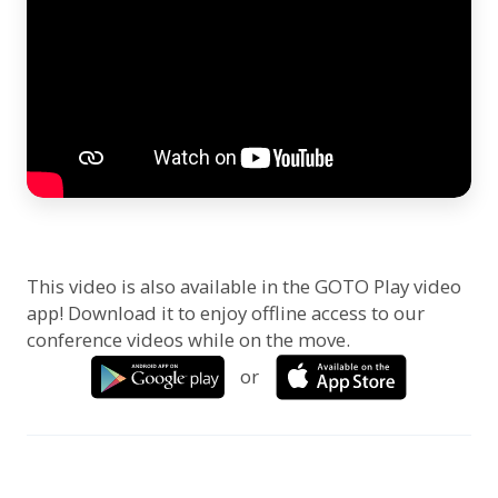
This video is also available in the GOTO Play video
app! Download it to enjoy offline access to our
conference videos while on the move.
or