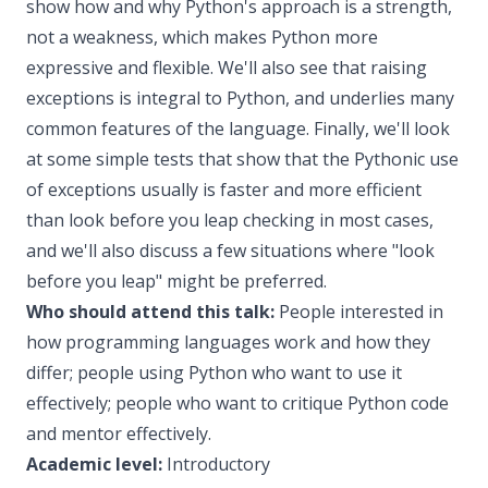
show how and why Python's approach is a strength,
not a weakness, which makes Python more
expressive and flexible. We'll also see that raising
exceptions is integral to Python, and underlies many
common features of the language. Finally, we'll look
at some simple tests that show that the Pythonic use
of exceptions usually is faster and more efficient
than look before you leap checking in most cases,
and we'll also discuss a few situations where "look
before you leap" might be preferred.
Who should attend this talk:
People interested in
how programming languages work and how they
differ; people using Python who want to use it
effectively; people who want to critique Python code
and mentor effectively.
Academic level:
Introductory