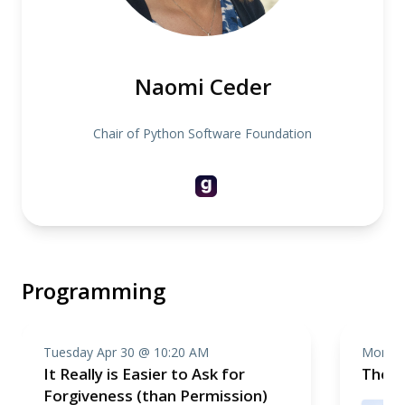
Naomi Ceder
Chair of Python Software Foundation
Programming
Tuesday Apr 30 @ 10:20 AM
Monday
It Really is Easier to Ask for
The So
Forgiveness (than Permission)