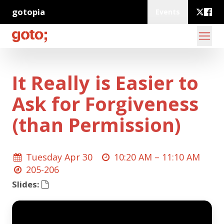
gotopia
Events
It Really is Easier to
Ask for Forgiveness
(than Permission)
Tuesday Apr 30
10:20 AM –
11:10 AM
205-206
Slides: