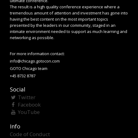
ultimate conference.
The result is a high quality conference experience where a
tremendous amount of attention and investment has gone into
having the best content on the most important topics
presented by the leaders in our community, staged in an
intimate environment needed to support as much learning and
networking as possible.
For more information contact:
info@chicago.gotocon.com
GOTO Chicago team
+45 8732 8787
Social
Twitter
Facebook
YouTube
Info
Code of Conduct