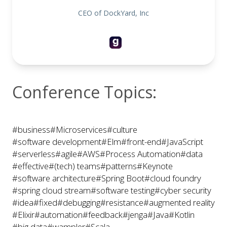
CEO of DockYard, Inc
Conference Topics:
#business
#Microservices
#culture
#software development
#Elm
#front-end
#JavaScript
#serverless
#agile
#AWS
#Process Automation
#data
#effective
#(tech) teams
#patterns
#Keynote
#software architecture
#Spring Boot
#cloud foundry
#spring cloud stream
#software testing
#cyber security
#idea
#fixed
#debugging
#resistance
#augmented reality
#Elixir
#automation
#feedback
#jenga
#Java
#Kotlin
#big data
#wampler
#Scala