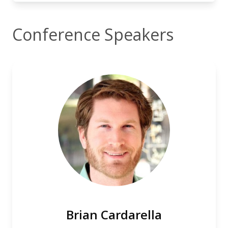
Conference Speakers
Brian Cardarella