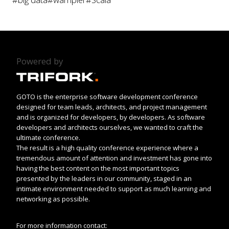
Powered by
GOTO is the enterprise software development conference
designed for team leads, architects, and project management
and is organized for developers, by developers. As software
developers and architects ourselves, we wanted to craft the
ultimate conference.
The result is a high quality conference experience where a
tremendous amount of attention and investment has gone into
having the best content on the most important topics
presented by the leaders in our community, staged in an
intimate environment needed to support as much learning and
networking as possible.
For more information contact: