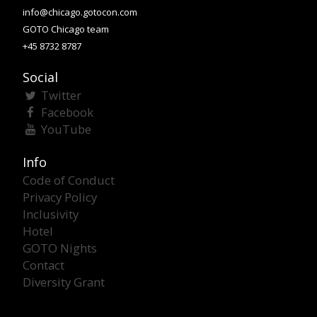
info@chicago.gotocon.com
GOTO Chicago team
+45 8732 8787
Social
Twitter
Facebook
YouTube
Info
Code of Conduct
Privacy Policy
Inclusivity
Hotel
GOTO Nights
Contact
Diversity Grant