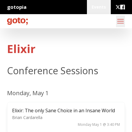
gotopia
Events
Elixir
Conference Sessions
Monday, May 1
Elixir: The only Sane Choice in an Insane World
Brian Cardarella
Monday May 1 @ 3:40 PM