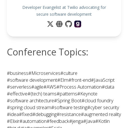
Developer Evangelist at Twilio advocating for
secure software development
Conference Topics:
#business
#Microservices
#culture
#software development
#Elm
#front-end
#JavaScript
#serverless
#agile
#AWS
#Process Automation
#data
#effective
#(tech) teams
#patterns
#Keynote
#software architecture
#Spring Boot
#cloud foundry
#spring cloud stream
#software testing
#cyber security
#idea
#fixed
#debugging
#resistance
#augmented reality
#Elixir
#automation
#feedback
#jenga
#Java
#Kotlin
#big data
#wampler
#Scala