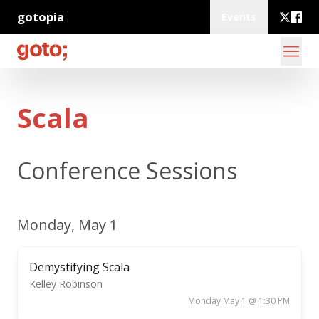
gotopia
Events
Scala
Conference Sessions
Monday, May 1
Demystifying Scala
Kelley Robinson
Monday May 1 @ 1:30 PM