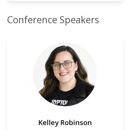
Conference Speakers
Kelley Robinson