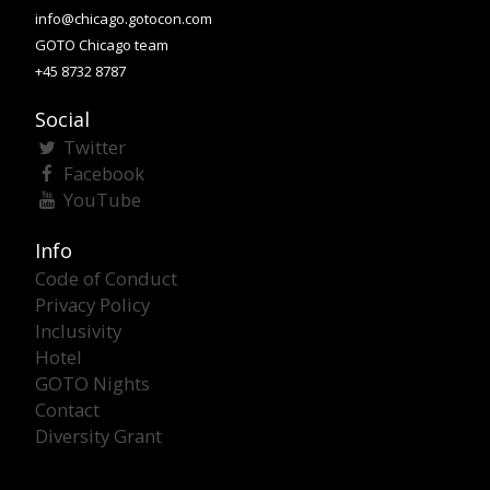
info@chicago.gotocon.com
GOTO Chicago team
+45 8732 8787
Social
Twitter
Facebook
YouTube
Info
Code of Conduct
Privacy Policy
Inclusivity
Hotel
GOTO Nights
Contact
Diversity Grant