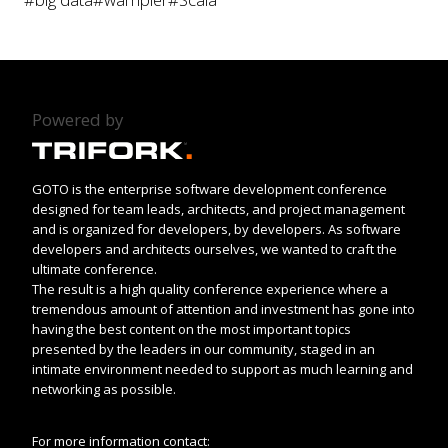
Powered by
GOTO is the enterprise software development conference
designed for team leads, architects, and project management
and is organized for developers, by developers. As software
developers and architects ourselves, we wanted to craft the
ultimate conference.
The result is a high quality conference experience where a
tremendous amount of attention and investment has gone into
having the best content on the most important topics
presented by the leaders in our community, staged in an
intimate environment needed to support as much learning and
networking as possible.
For more information contact: