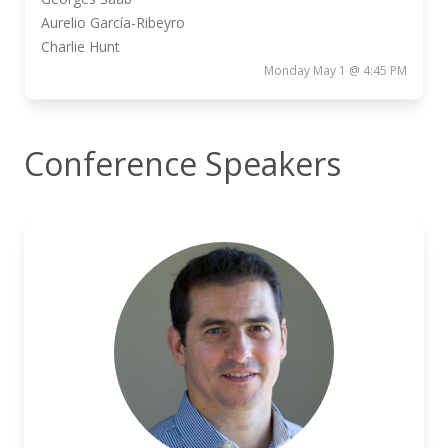
Aurelio García-Ribeyro
Charlie Hunt
Monday May 1 @ 4:45 PM
Conference Speakers