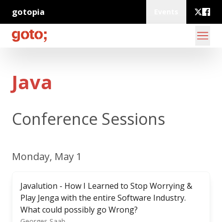
gotopia
Events
Java
Conference Sessions
Monday, May 1
Javalution - How I Learned to Stop Worrying &
Play Jenga with the entire Software Industry.
What could possibly go Wrong?
Georges Saab