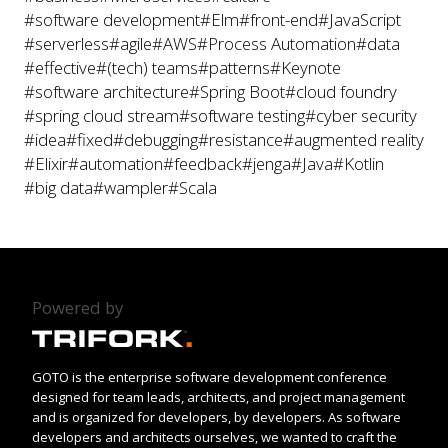
#software development
#Elm
#front-end
#JavaScript
#serverless
#agile
#AWS
#Process Automation
#data
#effective
#(tech) teams
#patterns
#Keynote
#software architecture
#Spring Boot
#cloud foundry
#spring cloud stream
#software testing
#cyber security
#idea
#fixed
#debugging
#resistance
#augmented reality
#Elixir
#automation
#feedback
#jenga
#Java
#Kotlin
#big data
#wampler
#Scala
Powered by
GOTO is the enterprise software development conference
designed for team leads, architects, and project management
and is organized for developers, by developers. As software
developers and architects ourselves, we wanted to craft the