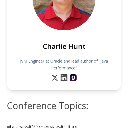
Charlie Hunt
JVM Engineer at Oracle and lead author of “Java
Performance”
Conference Topics:
#business
#Microservices
#culture