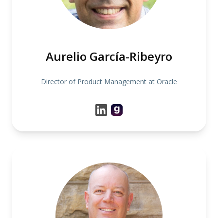
Aurelio García-Ribeyro
Director of Product Management at Oracle