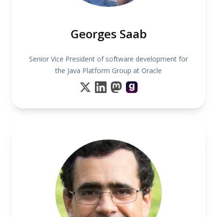
Georges Saab
Senior Vice President of software development for
the Java Platform Group at Oracle