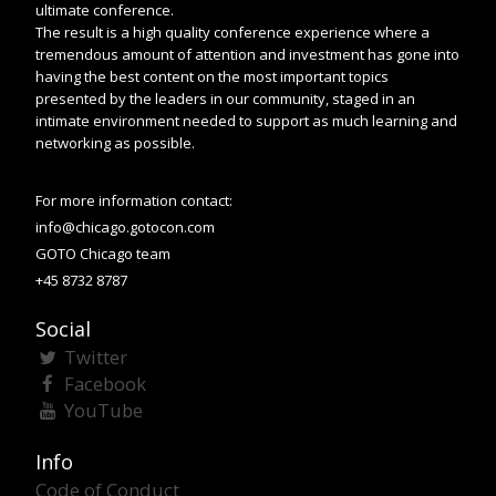
ultimate conference.
The result is a high quality conference experience where a
tremendous amount of attention and investment has gone into
having the best content on the most important topics
presented by the leaders in our community, staged in an
intimate environment needed to support as much learning and
networking as possible.
For more information contact:
info@chicago.gotocon.com
GOTO Chicago team
+45 8732 8787
Social
Twitter
Facebook
YouTube
Info
Code of Conduct