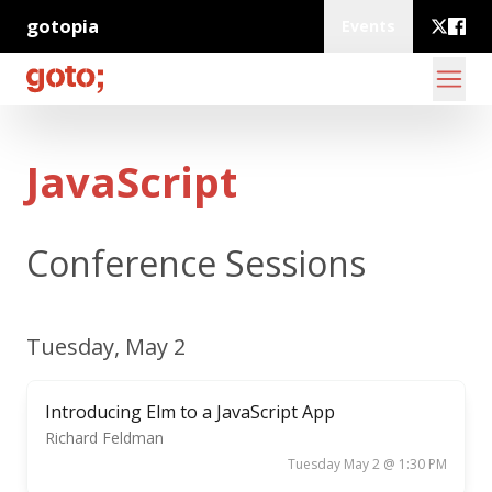
gotopia
Events
JavaScript
Conference Sessions
Tuesday, May 2
Introducing Elm to a JavaScript App
Richard Feldman
Tuesday May 2 @ 1:30 PM