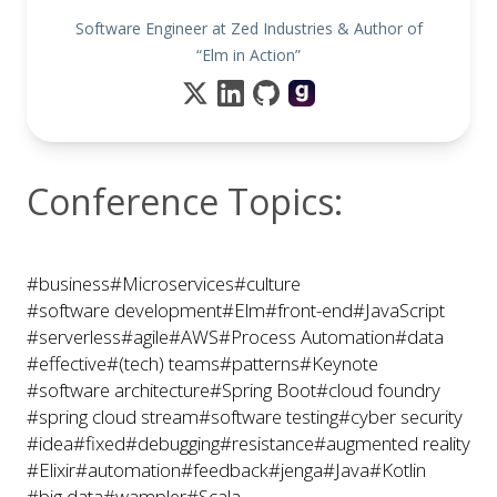
Software Engineer at Zed Industries & Author of
“Elm in Action”
Conference Topics:
#business
#Microservices
#culture
#software development
#Elm
#front-end
#JavaScript
#serverless
#agile
#AWS
#Process Automation
#data
#effective
#(tech) teams
#patterns
#Keynote
#software architecture
#Spring Boot
#cloud foundry
#spring cloud stream
#software testing
#cyber security
#idea
#fixed
#debugging
#resistance
#augmented reality
#Elixir
#automation
#feedback
#jenga
#Java
#Kotlin
#big data
#wampler
#Scala