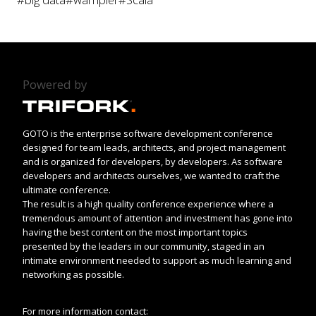
Powered by
GOTO is the enterprise software development conference
designed for team leads, architects, and project management
and is organized for developers, by developers. As software
developers and architects ourselves, we wanted to craft the
ultimate conference.
The result is a high quality conference experience where a
tremendous amount of attention and investment has gone into
having the best content on the most important topics
presented by the leaders in our community, staged in an
intimate environment needed to support as much learning and
networking as possible.
For more information contact: