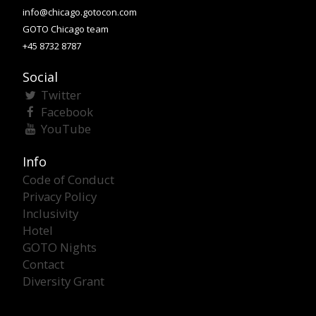
info@chicago.gotocon.com
GOTO Chicago team
+45 8732 8787
Social
Twitter
Facebook
YouTube
Info
Code of Conduct
Privacy Policy
Inclusivity
Hotel
GOTO Nights
Contact
Diversity Grant