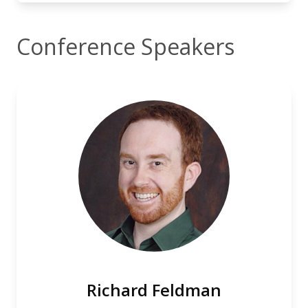
Conference Speakers
Richard Feldman