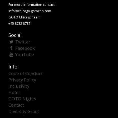
For more information contact:
info@chicago.gotocon.com
GOTO Chicago team
+45 8732 8787
Social
Twitter
Facebook
YouTube
Info
Code of Conduct
Privacy Policy
Inclusivity
Hotel
GOTO Nights
Contact
Diversity Grant