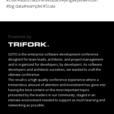
#big data
#wampler
#Scala
Powered by
GOTO is the enterprise software development conference
designed for team leads, architects, and project management
and is organized for developers, by developers. As software
developers and architects ourselves, we wanted to craft the
ultimate conference.
The result is a high quality conference experience where a
tremendous amount of attention and investment has gone into
having the best content on the most important topics
presented by the leaders in our community, staged in an
intimate environment needed to support as much learning and
networking as possible.