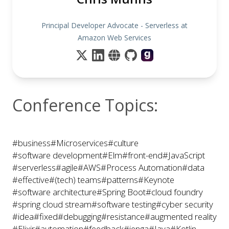
Principal Developer Advocate - Serverless at
Amazon Web Services
Conference Topics:
#business
#Microservices
#culture
#software development
#Elm
#front-end
#JavaScript
#serverless
#agile
#AWS
#Process Automation
#data
#effective
#(tech) teams
#patterns
#Keynote
#software architecture
#Spring Boot
#cloud foundry
#spring cloud stream
#software testing
#cyber security
#idea
#fixed
#debugging
#resistance
#augmented reality
#Elixir
#automation
#feedback
#jenga
#Java
#Kotlin