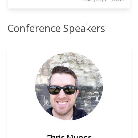
Conference Speakers
Chris Munns