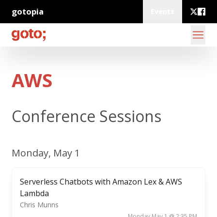
gotopia
Events
AWS
Conference Sessions
Monday, May 1
Serverless Chatbots with Amazon Lex & AWS
Lambda
Chris Munns
Monday May 1 @ 2:35 PM